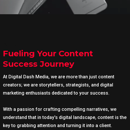
About
Fueling Your Content
Success Journey
At Digital Dash Media, we are more than just content
creators; we are storytellers, strategists, and digital
marketing enthusiasts dedicated to your success.
With a passion for crafting compelling narratives, we
understand that in today's digital landscape, content is the
key to grabbing attention and turning it into a client.