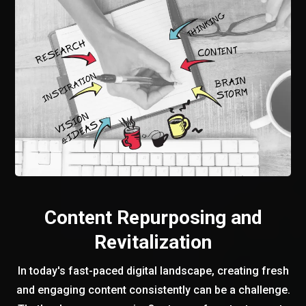
Content Repurposing and
Revitalization
In today's fast-paced digital landscape, creating fresh
and engaging content consistently can be a challenge.