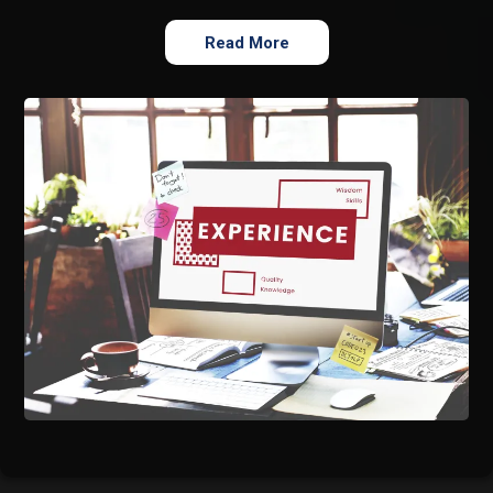
Read More