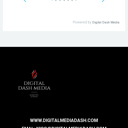
WWW.DIGITALMEDIADASH.COM