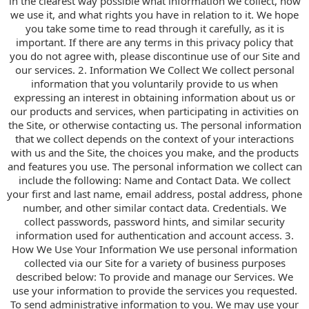
in the clearest way possible what information we collect, how
we use it, and what rights you have in relation to it. We hope
you take some time to read through it carefully, as it is
important. If there are any terms in this privacy policy that
you do not agree with, please discontinue use of our Site and
our services. 2. Information We Collect We collect personal
information that you voluntarily provide to us when
expressing an interest in obtaining information about us or
our products and services, when participating in activities on
the Site, or otherwise contacting us. The personal information
that we collect depends on the context of your interactions
with us and the Site, the choices you make, and the products
and features you use. The personal information we collect can
include the following: Name and Contact Data. We collect
your first and last name, email address, postal address, phone
number, and other similar contact data. Credentials. We
collect passwords, password hints, and similar security
information used for authentication and account access. 3.
How We Use Your Information We use personal information
collected via our Site for a variety of business purposes
described below: To provide and manage our Services. We
use your information to provide the services you requested.
To send administrative information to you. We may use your