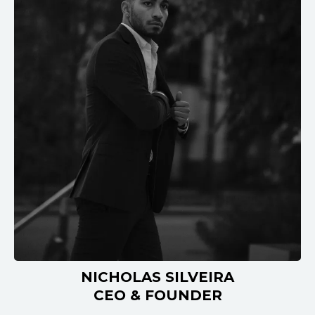
NICHOLAS SILVEIRA
CEO & FOUNDER