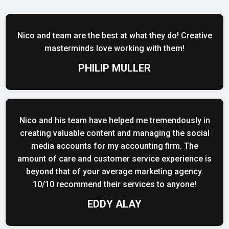
Nico and team are the best at what they do! Creative
masterminds love working with them!
PHILIP MULLER
Nico and his team have helped me tremendously in
creating valuable content and managing the social
media accounts for my accounting firm. The
amount of care and customer service experience is
beyond that of your average marketing agency.
10/10 recommend their services to anyone!
EDDY ALAY