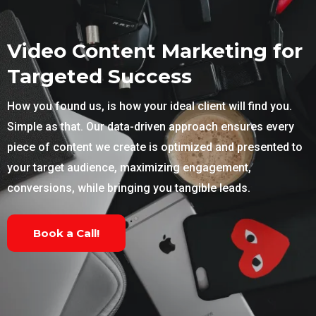
Video Content Marketing for
Targeted Success
How you found us, is how your ideal client will find you.
Simple as that. Our data-driven approach ensures every
piece of content we create is optimized and presented to
your target audience, maximizing engagement,
conversions, while bringing you tangible leads.
Book a Call!