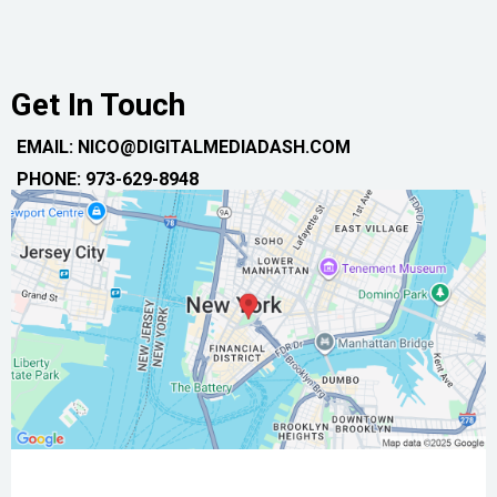
Get In Touch
EMAIL: NICO@DIGITALMEDIADASH.COM
PHONE: 973-629-8948