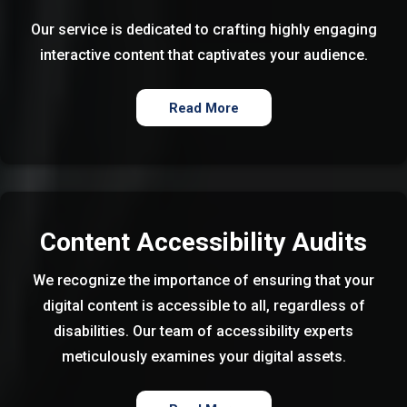
Our service is dedicated to crafting highly engaging
interactive content that captivates your audience.
Read More
Content Accessibility Audits
We recognize the importance of ensuring that your
digital content is accessible to all, regardless of
disabilities. Our team of accessibility experts
meticulously examines your digital assets.