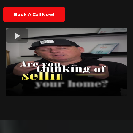
Book A Call Now!