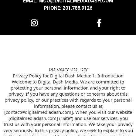
EMAL: NICO@DIGITALMEDIADASH.COM
PHONE: 201.788.9126
PRIVACY POLICY
Privacy Policy for Digital Dash Media: 1. Introduction
Welcome to Digital Dash Media. We are committed to
protecting your personal information and your right to
privacy. If you have any questions or concerns about this
privacy policy, or our practices with regards to your personal
information, please contact us at
[contact@digitalmediadash.com]. When you visit our website
[digitalmediadash.com] ("Site") and use our services, you
trust us with your personal information. We take your privacy
very seriously. In this privacy policy, we seek to explain to you