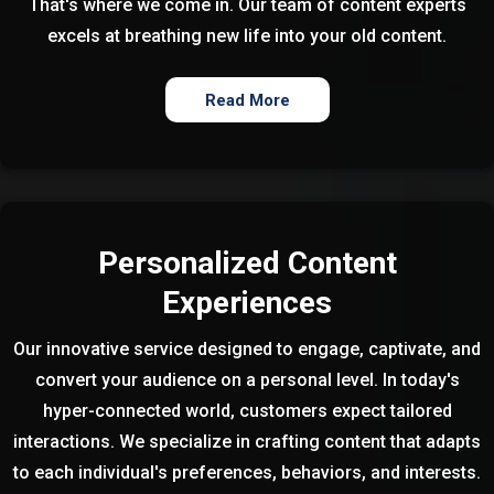
That's where we come in. Our team of content experts
excels at breathing new life into your old content.
Read More
Personalized Content
Experiences
Our innovative service designed to engage, captivate, and
convert your audience on a personal level. In today's
hyper-connected world, customers expect tailored
interactions. We specialize in crafting content that adapts
to each individual's preferences, behaviors, and interests.