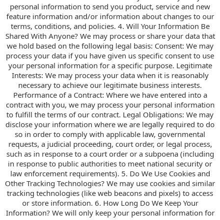
personal information to send you product, service and new
feature information and/or information about changes to our
terms, conditions, and policies. 4. Will Your Information Be
Shared With Anyone? We may process or share your data that
we hold based on the following legal basis: Consent: We may
process your data if you have given us specific consent to use
your personal information for a specific purpose. Legitimate
Interests: We may process your data when it is reasonably
necessary to achieve our legitimate business interests.
Performance of a Contract: Where we have entered into a
contract with you, we may process your personal information
to fulfill the terms of our contract. Legal Obligations: We may
disclose your information where we are legally required to do
so in order to comply with applicable law, governmental
requests, a judicial proceeding, court order, or legal process,
such as in response to a court order or a subpoena (including
in response to public authorities to meet national security or
law enforcement requirements). 5. Do We Use Cookies and
Other Tracking Technologies? We may use cookies and similar
tracking technologies (like web beacons and pixels) to access
or store information. 6. How Long Do We Keep Your
Information? We will only keep your personal information for