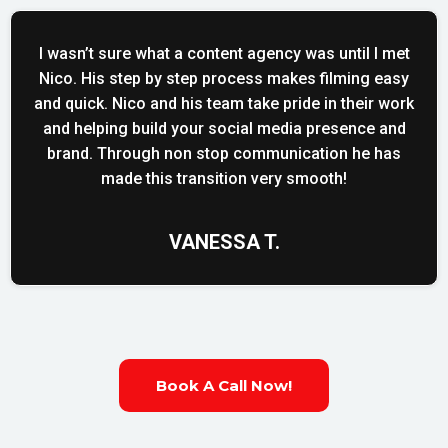
I wasn’t sure what a content agency was until I met
Nico. His step by step process makes filming easy
and quick. Nico and his team take pride in their work
and helping build your social media presence and
brand. Through non stop communication he has
made this transition very smooth!
VANESSA T.
Book A Call Now!