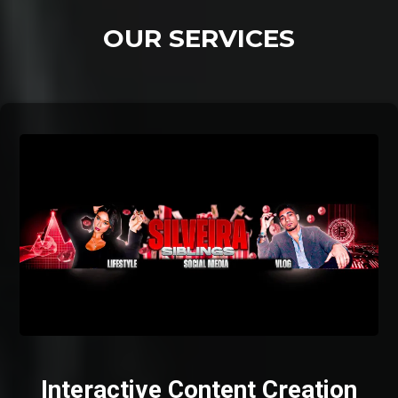
OUR SERVICES
Interactive Content Creation