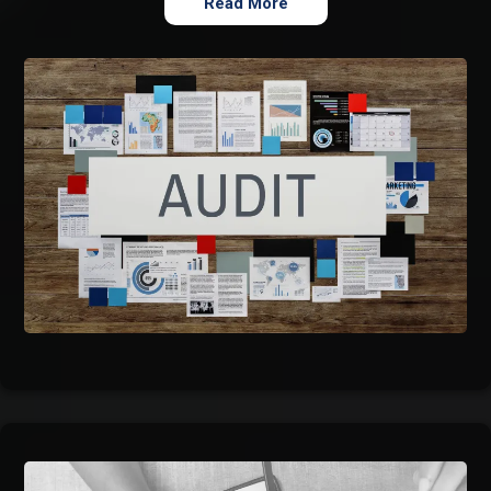
Read More