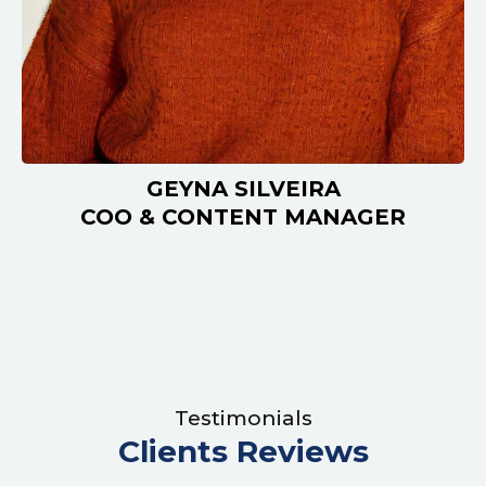
GEYNA SILVEIRA
COO & CONTENT MANAGER
Testimonials
Clients Reviews