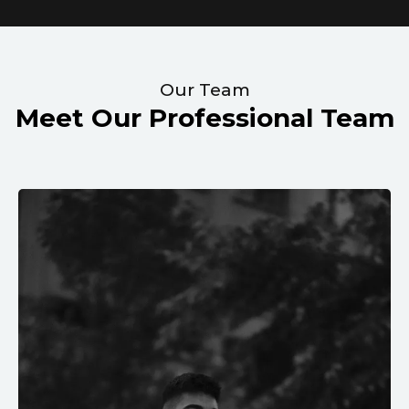
Our Team
Meet Our Professional Team